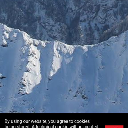
By using our website, you agree to cookies
being stored. A technical cookie will be created