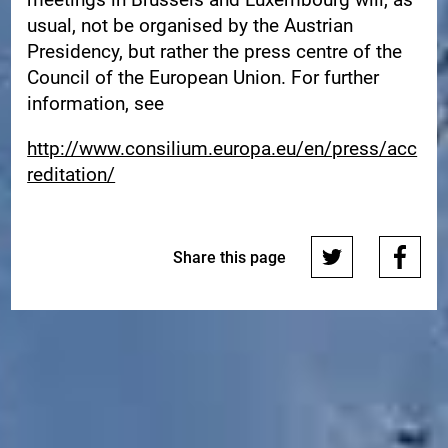
usual, not be organised by the Austrian
Presidency, but rather the press centre of the
Council of the European Union. For further
information, see
http://www.consilium.europa.eu/en/press/acc
reditation/
Share this page