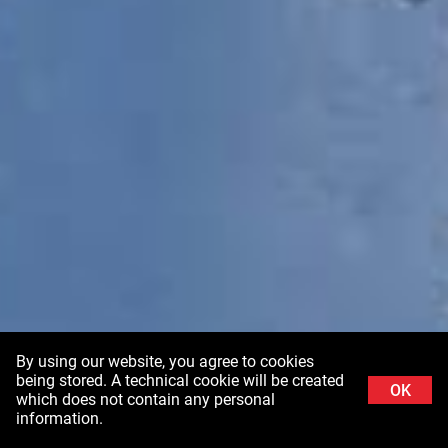
By using our website, you agree to cookies
being stored. A technical cookie will be created
OK
which does not contain any personal
information.