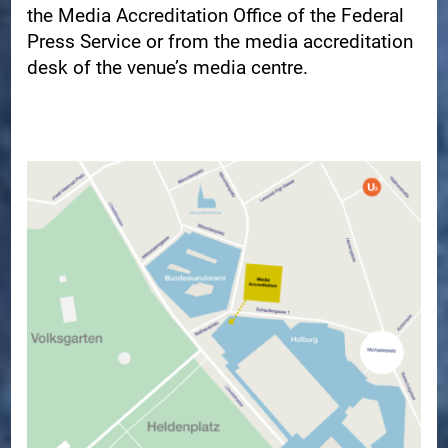
the Media Accreditation Office of the Federal
Press Service or from the media accreditation
desk of the venue’s media centre.