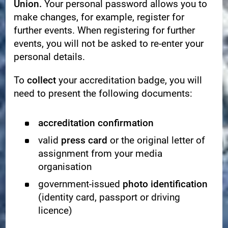
Union.
Your personal password allows you to
make changes, for example, register for
further events. When registering for further
events, you will not be asked to re-enter your
personal details.
To
collect
your accreditation badge, you will
need to present the following documents:
accreditation confirmation
valid
press card
or the original letter of
assignment from your media
organisation
government-issued
photo identification
(identity card, passport or driving
licence)