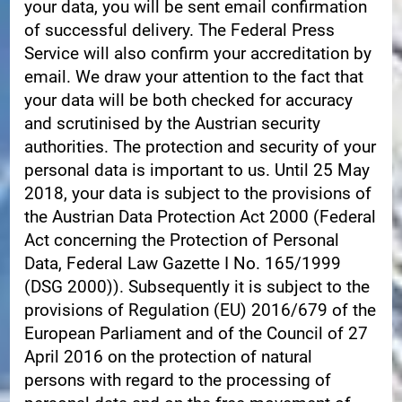
your data, you will be sent email confirmation
of successful delivery. The Federal Press
Service will also confirm your accreditation by
email. We draw your attention to the fact that
your data will be both checked for accuracy
and scrutinised by the Austrian security
authorities. The protection and security of your
personal data is important to us. Until 25 May
2018, your data is subject to the provisions of
the Austrian Data Protection Act 2000 (Federal
Act concerning the Protection of Personal
Data, Federal Law Gazette I No. 165/1999
(DSG 2000)). Subsequently it is subject to the
provisions of Regulation (EU) 2016/679 of the
European Parliament and of the Council of 27
April 2016 on the protection of natural
persons with regard to the processing of