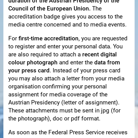
duration of the Austrian Presidency of the
Council of the European Union.
The
accreditation badge gives you access to the
media centre concerned and to media events.
For
first-time accreditation
, you are requested
to register and enter your personal data. You
are also required to attach a
recent digital
colour photograph
and enter the
data from
your press card
. Instead of your press card
you may also attach a letter from your media
organisation confirming your personal
assignment for media coverage of the
Austrian Presidency (letter of assignment).
These attachments must be sent in jpg (for
the photograph), doc or pdf format.
As soon as the Federal Press Service receives