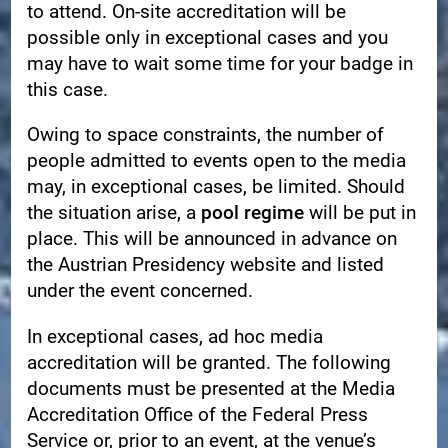
to attend. On-site accreditation will be
possible only in exceptional cases and you
may have to wait some time for your badge in
this case.
Owing to space constraints, the number of
people admitted to events open to the media
may, in exceptional cases, be limited. Should
the situation arise, a
pool regime
will be put in
place. This will be announced in advance on
the Austrian Presidency website and listed
under the event concerned.
In exceptional cases, ad hoc media
accreditation will be granted. The following
documents must be presented at the Media
Accreditation Office of the Federal Press
Service or, prior to an event, at the venue’s