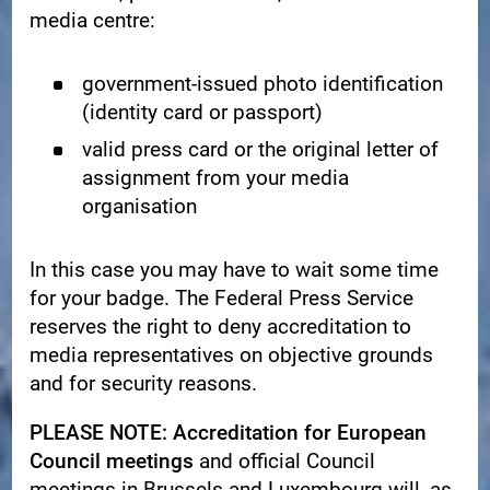
media centre:
government-issued photo identification
(identity card or passport)
valid press card or the original letter of
assignment from your media
organisation
In this case you may have to wait some time
for your badge. The Federal Press Service
reserves the right to deny accreditation to
media representatives on objective grounds
and for security reasons.
PLEASE NOTE: Accreditation for European
Council meetings
and official Council
meetings in Brussels and Luxembourg will, as