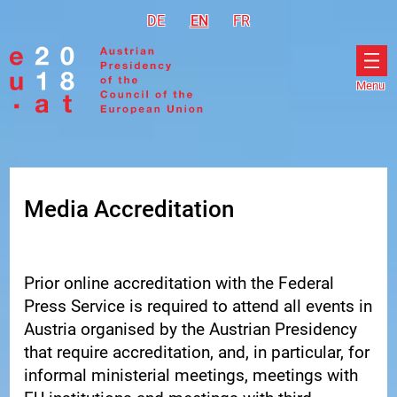
Go to navigation
Go to content
DE
Deutsch
EN
English
FR
Français
Menu
Ope
men
Media Accreditation
Prior online accreditation with the Federal
Press Service is required to attend all events in
Austria organised by the Austrian Presidency
that require accreditation, and, in particular, for
informal ministerial meetings, meetings with