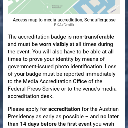
Access map to media accrediation, Schauflergasse
BKA/Grafik
The accreditation badge is
non-transferable
and must be
worn visibly
at all times during
the event. You will also have to be able at all
times to prove your identity by means of
government-issued photo identification. Loss
of your badge must be reported immediately
to the Media Accreditation Office of the
Federal Press Service or to the venue’s media
accreditation desk.
Please apply for
accreditation
for the Austrian
Presidency as early as possible – and
no later
than 14 days before the first event
you wish