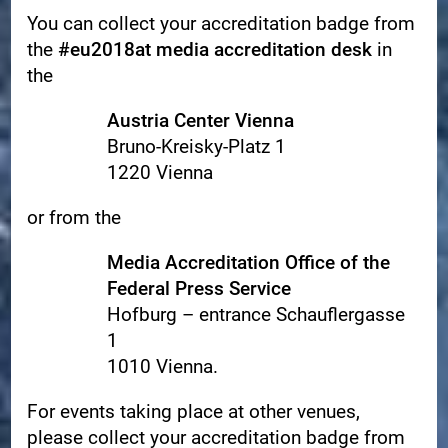
You can collect your accreditation badge from
the
#eu2018at media accreditation desk
in
the
Austria Center Vienna
Bruno-Kreisky-Platz 1
1220 Vienna
or from the
Media Accreditation Office of the
Federal Press Service
Hofburg – entrance Schauflergasse
1
1010 Vienna.
For events taking place at other venues,
please collect your accreditation badge from