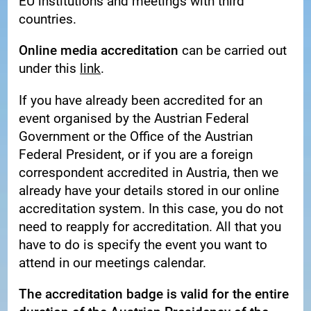
EU institutions and meetings with third
countries.
Online media accreditation
can be carried out
under this
link
.
If you have already been accredited for an
event organised by the Austrian Federal
Government or the Office of the Austrian
Federal President, or if you are a foreign
correspondent accredited in Austria, then we
already have your details stored in our online
accreditation system. In this case, you do not
need to reapply for accreditation. All that you
have to do is specify the event you want to
attend in our meetings calendar.
The accreditation badge is valid for the entire