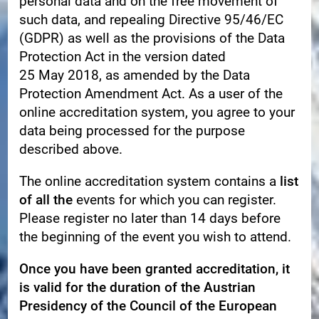
personal data and on the free movement of
such data, and repealing Directive 95/46/EC
(GDPR) as well as the provisions of the Data
Protection Act in the version dated
25 May 2018, as amended by the Data
Protection Amendment Act. As a user of the
online accreditation system, you agree to your
data being processed for the purpose
described above.
The online accreditation system contains a
list
of all
the
events for which you can register.
Please register no later than 14 days before
the beginning of the event you wish to attend.
Once you have been granted accreditation, it
is valid for the duration of the Austrian
Presidency of the Council of the European