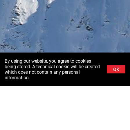
By using our website, you agree to cookies
being stored. A technical cookie will be created
OK
which does not contain any personal
information.
Background image: Schladminger Tauern in Styria ©Stefanie Grüssl /
Burghauptmannschaft Österreich (BHÖ). With thanks to the Air Force of the Federal
Ministry of Defence (BMLV)