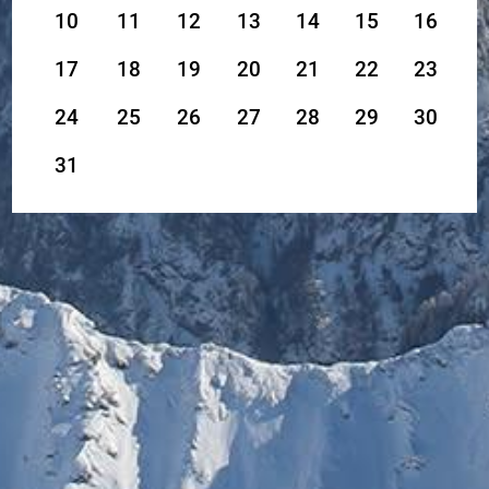
10
11
12
13
14
15
16
17
18
19
20
21
22
23
24
25
26
27
28
29
30
31