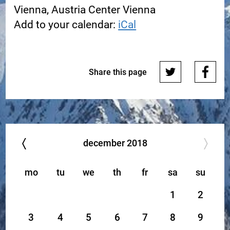
Vienna, Austria Center Vienna
Add to your calendar:
iCal
Share this page
december
2018
mo
tu
we
th
fr
sa
su
1
2
3
4
5
6
7
8
9