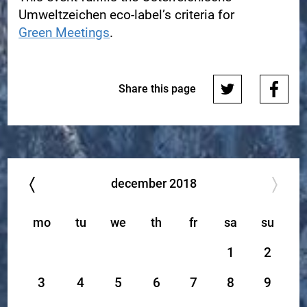
Umweltzeichen eco-label’s criteria for
Green Meetings
.
Share this page
december
2018
mo
tu
we
th
fr
sa
su
1
2
3
4
5
6
7
8
9