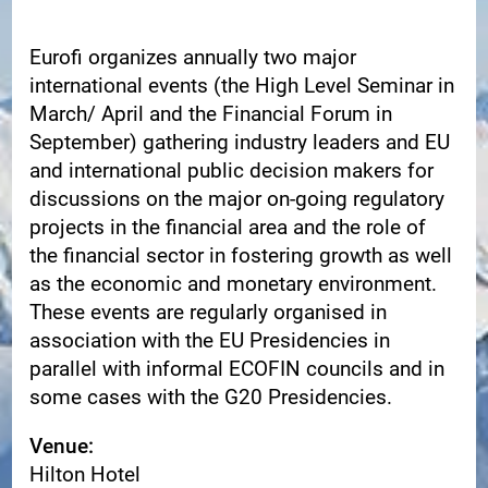
Eurofi organizes annually two major
international events (the High Level Seminar in
March/ April and the Financial Forum in
September)
gathering industry leaders and EU
and
international public decision makers for
discussions on the major on-going regulatory
projects in the
financial area and the role of
the financial sector in fostering growth as well
as the economic and
monetary environment.
These events are regularly organised in
association with the EU Presidencies in
parallel with informal
ECOFIN councils and in
some cases with the G20 Presidencies.
Venue:
Hilton Hotel