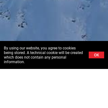
By using our website, you agree to cookies
being stored. A technical cookie will be created
OK
which does not contain any personal
information.
Background image: Schladminger Tauern in Styria ©Stefanie Grüssl /
Burghauptmannschaft Österreich (BHÖ). With thanks to the Air Force of the Federal
Ministry of Defence (BMLV)