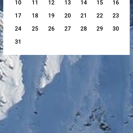
10
11
12
13
14
15
16
17
18
19
20
21
22
23
24
25
26
27
28
29
30
31