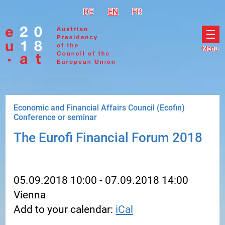
Go to navigation
Go to content
DE
Deutsch
EN
English
FR
Français
Menu
Ope
men
Economic and Financial Affairs Council (Ecofin)
Conference or seminar
The Eurofi Financial Forum 2018
05.09.2018 10:00 - 07.09.2018 14:00
Vienna
Add to your calendar:
iCal