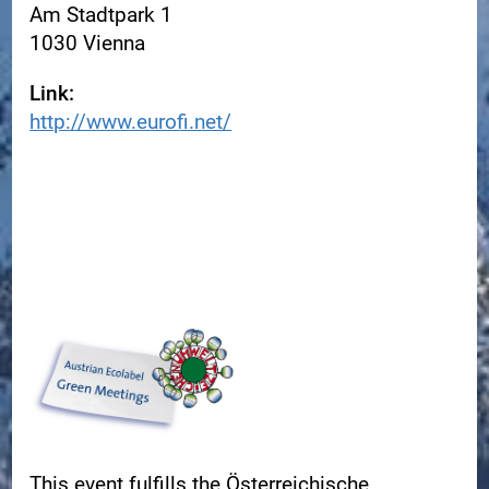
Am Stadtpark 1
1030 Vienna
Link:
http://www.eurofi.net/
This event fulfills the Österreichische