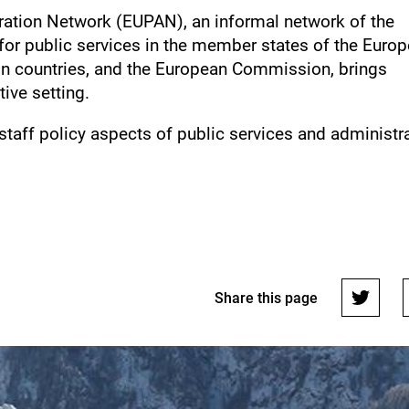
ration Network (EUPAN), an informal network of the
for public services in the member states of the Euro
on countries, and the European Commission, brings
tive setting.
taff policy aspects of public services and administr
Share this page