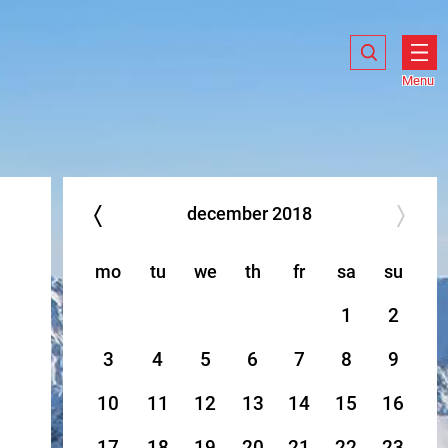
Search
Search
Show
search
Menu
Ope
men
december
2018
mo
tu
we
th
fr
sa
su
1
2
3
4
5
6
7
8
9
10
11
12
13
14
15
16
17
18
19
20
21
22
23