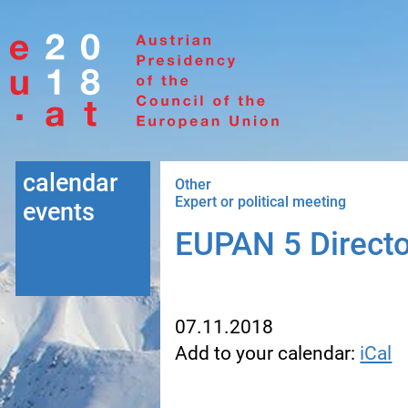
Go to navigation
Go to content
calendar
Other
Expert or political meeting
events
EUPAN 5 Directo
07.11.2018
Add to your calendar:
iCal