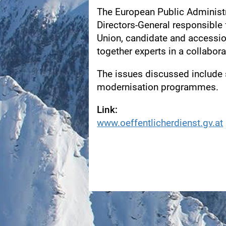
The European Public Administ
Directors-General responsible 
Union, candidate and accessi
together experts in a collabora
The issues discussed include s
modernisation programmes.
Link:
www.oeffentlicherdienst.gv.at