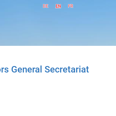
DE
Deutsch
EN
English
FR
Français
rs General Secretariat