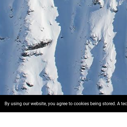
By using our website, you agree to cookies being stored. A te