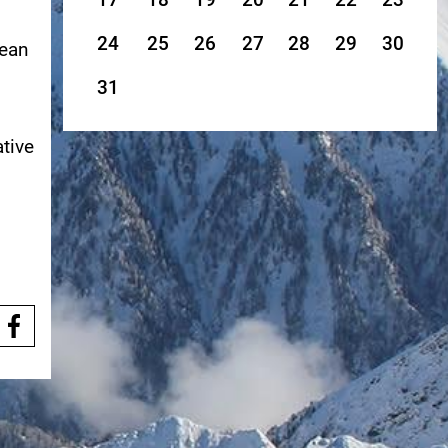
24
25
26
27
28
29
30
pean
31
ative