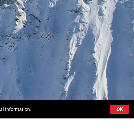
al information.
OK