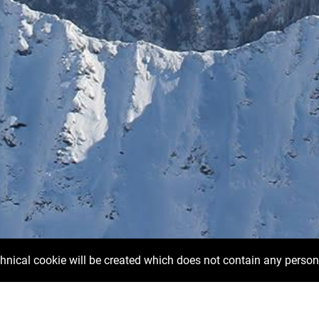
chnical cookie will be created which does not contain any person