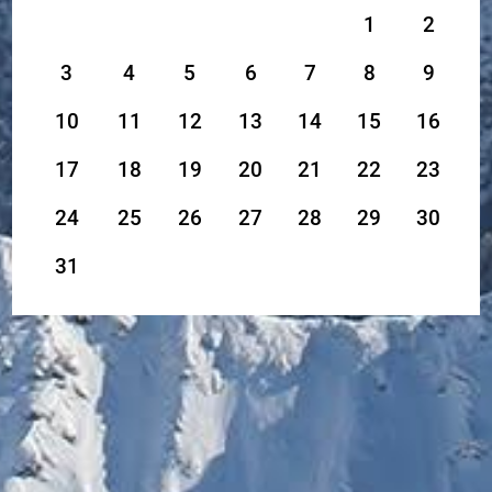
1
2
3
4
5
6
7
8
9
10
11
12
13
14
15
16
17
18
19
20
21
22
23
24
25
26
27
28
29
30
31