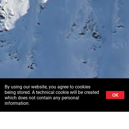
By using our website, you agree to cookies
being stored. A technical cookie will be created
OK
which does not contain any personal
information.
Background image: Schladminger Tauern in Styria ©Stefanie Grüssl /