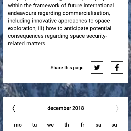
within the framework of future international
endeavours regarding commercialisation,
including innovative approaches to space
exploration; iii) how to anticipate potential
consequences regarding space security-
related matters.
Share this page
december
2018
mo
tu
we
th
fr
sa
su