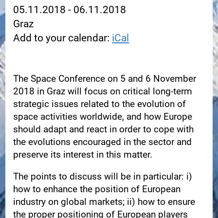
05.11.2018 - 06.11.2018
Graz
Add to your calendar:
iCal
The Space Conference on 5 and 6 November
2018 in Graz will focus on critical long-term
strategic issues related to the evolution of
space activities worldwide, and how Europe
should adapt and react in order to cope with
the evolutions encouraged in the sector and
preserve its interest in this matter.
The points to discuss will be in particular: i)
how to enhance the position of European
industry on global markets; ii) how to ensure
the proper positioning of European players