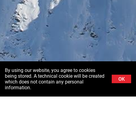
By using our website, you agree to cookies
being stored. A technical cookie will be created
OK
which does not contain any personal
information.
Background image: Schladminger Tauern in Styria ©Stefanie Grüssl /
Burghauptmannschaft Österreich (BHÖ). With thanks to the Air Force of the Federal
Ministry of Defence (BMLV)