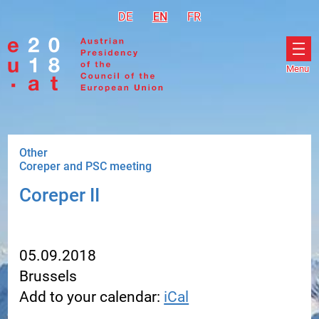
Go to navigation
Go to content
DE
Deutsch
EN
English
FR
Français
Menu
Ope
men
Other
Coreper and PSC meeting
Coreper II
05.09.2018
Brussels
Add to your calendar:
iCal