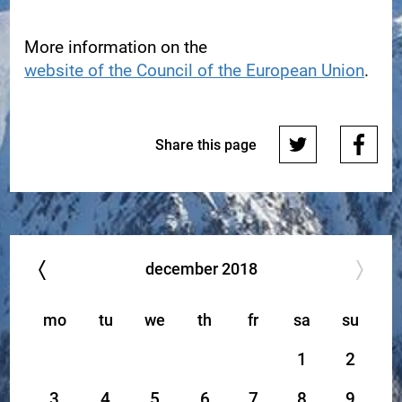
More information on the
website of the Council of the European Union
.
Share this page
december
2018
mo
tu
we
th
fr
sa
su
1
2
3
4
5
6
7
8
9