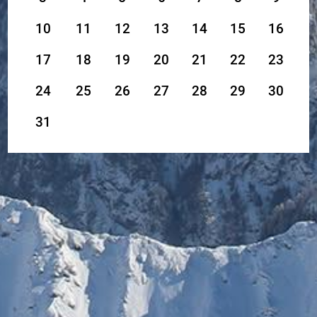
10
11
12
13
14
15
16
17
18
19
20
21
22
23
24
25
26
27
28
29
30
31