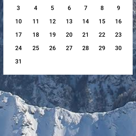
3
4
5
6
7
8
9
10
11
12
13
14
15
16
17
18
19
20
21
22
23
24
25
26
27
28
29
30
31