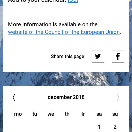
More information is available on the
website of the Council of the European Union
.
Share this page
december
2018
mo
tu
we
th
fr
sa
su
1
2