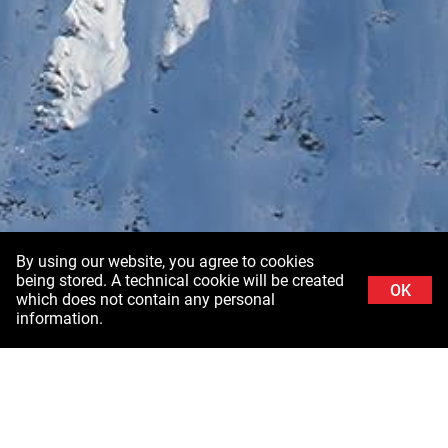
By using our website, you agree to cookies
being stored. A technical cookie will be created
OK
which does not contain any personal
information.
Background image: Schladminger Tauern in Styria ©Stefanie Grüssl /
Burghauptmannschaft Österreich (BHÖ). With thanks to the Air Force of the Federal
Ministry of Defence (BMLV)