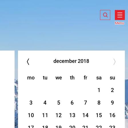
Search
Search
Show
search
Menu
Ope
men
december
2018
mo
tu
we
th
fr
sa
su
1
2
3
4
5
6
7
8
9
10
11
12
13
14
15
16
17
18
19
20
21
22
23