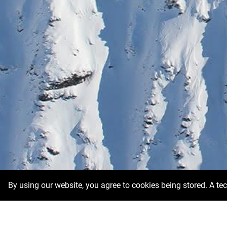
By using our website, you agree to cookies being stored. A te