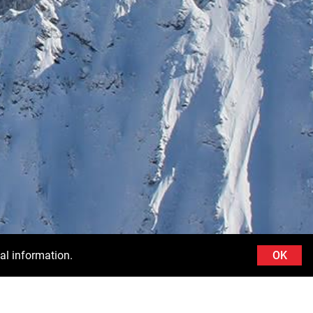
al information.
OK