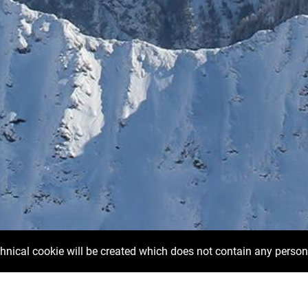
chnical cookie will be created which does not contain any person