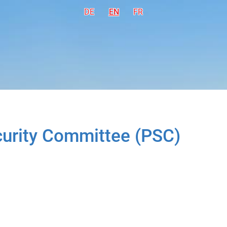
DE
Deutsch
EN
English
FR
Français
ecurity Committee (PSC)