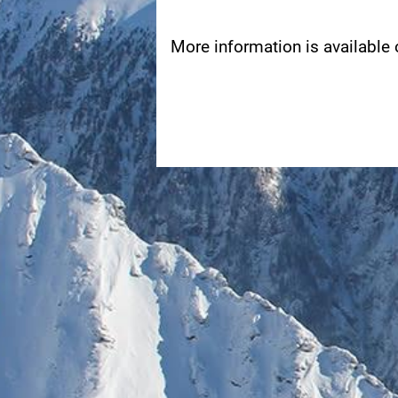
More information is available