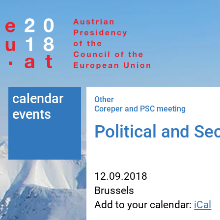
Go to navigation
Go to content
calendar
Other
Coreper and PSC meeting
events
Political and S
12.09.2018
Brussels
Add to your calendar:
iCal