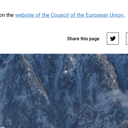
 on the
website of the Council of the European Union.
Share this page