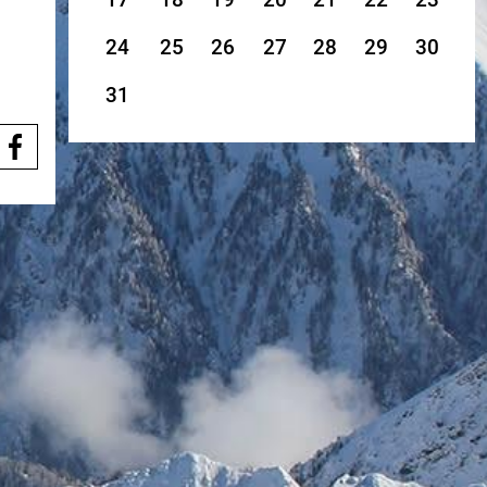
24
25
26
27
28
29
30
31